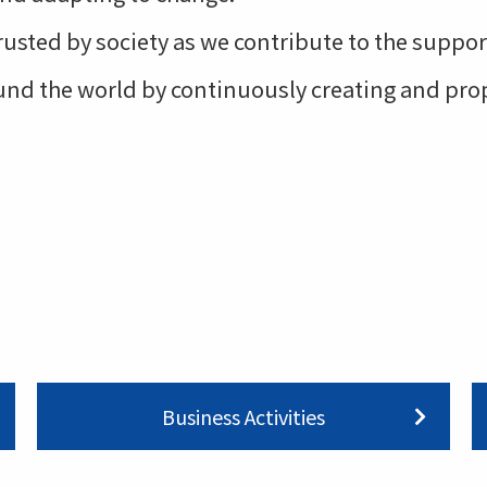
trusted by society as we contribute to the supp
round the world by continuously creating and pr
Business Activities