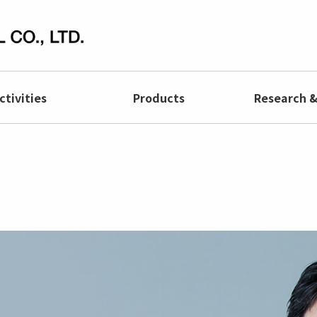
ctivities
Products
Research 