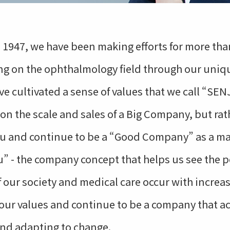
 1947, we have been making efforts for more than
ng on the ophthalmology field through our uniqu
e cultivated a sense of values that we call “SE
s on the scale and sales of a Big Company, but ra
ju and continue to be a “Good Company” as a m
ou” - the company concept that helps us see the p
our society and medical care occur with increasi
 our values and continue to be a company that a
and adapting to change.