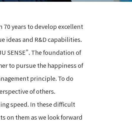
 70 years to develop excellent
e ideas and R&D capabilities.
NJU SENSE”. The foundation of
ther to pursue the happiness of
anagement principle. To do
erspective of others.
ng speed. In these difficult
cts on them as we look forward