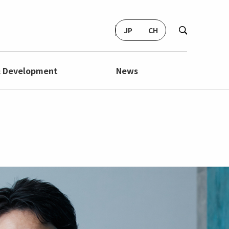
JP
CH
& Development
News