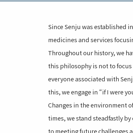
Since Senju was established in
medicines and services focusi
Throughout our history, we hav
this philosophy is not to focu
everyone associated with Sen
this, we engage in “if I were y
Changes in the environment of 
times, we stand steadfastly by
to meeting future challenges 