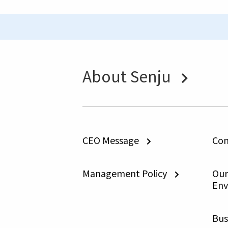
About Senju
CEO Message
Com
Management Policy
Our 
Env
Bus