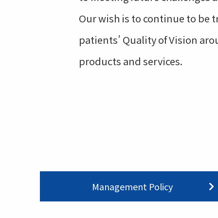
Our wish is to continue to be 
patients’ Quality of Vision a
products and services.
Management Policy