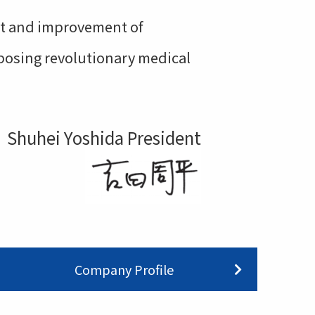
ort and improvement of
oposing revolutionary medical
Shuhei Yoshida President
Company Profile