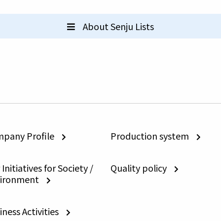
About Senju Lists
pany Profile
Production system
Initiatives for Society /
Quality policy
ironment
iness Activities