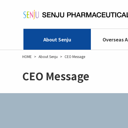
Skip
to
main
content
About Senju
Overseas A
HOME
About Senju
CEO Message
CEO Message